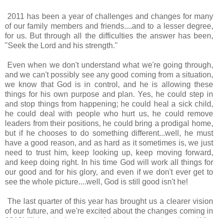
2011 has been a year of challenges and changes for many
of our family members and friends....and to a lesser degree,
for us. But through all the difficulties the answer has been,
"Seek the Lord and his strength."
Even when we don't understand what we're going through,
and we can't possibly see any good coming from a situation,
we know that God is in control, and he is allowing these
things for his own purpose and plan. Yes, he could step in
and stop things from happening; he could heal a sick child,
he could deal with people who hurt us, he could remove
leaders from their positions, he could bring a prodigal home,
but if he chooses to do something different...well, he must
have a good reason, and as hard as it sometimes is, we just
need to trust him, keep looking up, keep moving forward,
and keep doing right. In his time God will work all things for
our good and for his glory, and even if we don't ever get to
see the whole picture....well, God is still good isn't he!
The last quarter of this year has brought us a clearer vision
of our future, and we're excited about the changes coming in