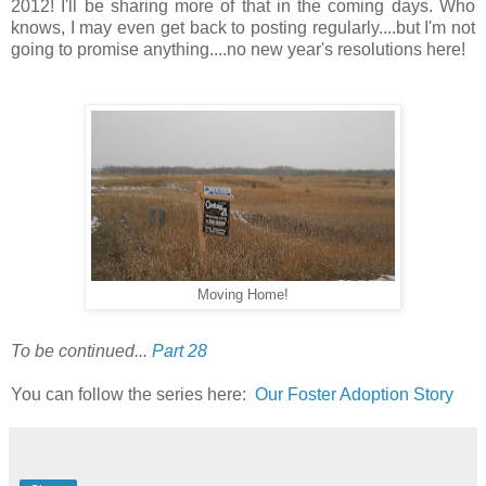
2012! I'll be sharing more of that in the coming days. Who
knows, I may even get back to posting regularly....but I'm not
going to promise anything....no new year's resolutions here!
Moving Home!
To be continued...
Part 28
You can follow the series here:
Our Foster Adoption Story