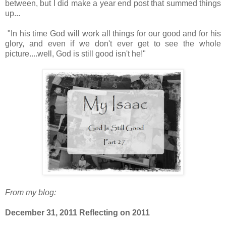
between, but I did make a year end post that summed things
up...
"
In his time God will work all things for our good and for his
glory, and even if we don't ever get to see the whole
picture....well, God is still good isn't he!"
From my blog:
December 31, 2011 Reflecting on 2011