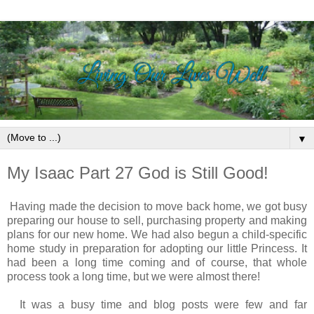
▼
My Isaac Part 27 God is Still Good!
Having made the decision to move back home, we got busy
preparing our house to sell, purchasing property and making
plans for our new home. We had also begun a child-specific
home study in preparation for adopting our little Princess. It
had been a long time coming and o
f course, that whole
process took a long time, but
we were almost there!
It was a busy time and blog posts were few and far