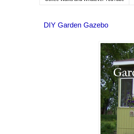
DIY Garden Gazebo