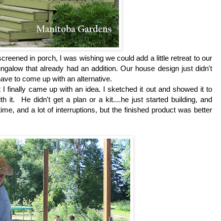
creened in porch, I was wishing we could add a little retreat to our
ngalow that already had an addition. Our house design just didn't
 have to come up with an alternative.
 finally came up with an idea. I sketched it out and showed it to
 it. He didn't get a plan or a kit....he just started building, and
time, and a lot of interruptions, but the finished product was better