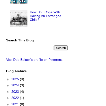
How Do I Cope With
Having An Estranged
Child?
Search This Blog
Visit Deb Bolack's profile on Pinterest.
Blog Archive
►
2025
(3)
►
2024
(3)
►
2023
(4)
►
2022
(1)
►
2021
(8)