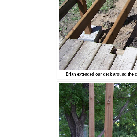
Brian extended our deck around the 