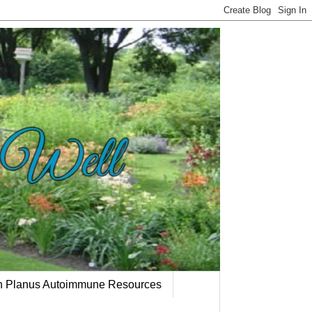
en Planus Autoimmune Resources