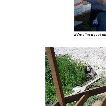
We're off to a good sta