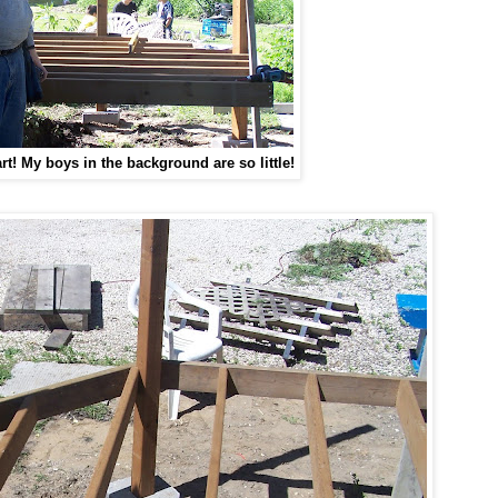
rt!
My boys in the background are so little!