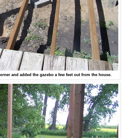
corner
and added the gazebo a few feet out from the house.