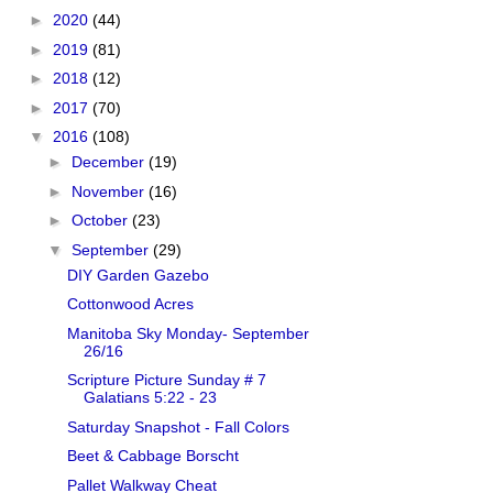
►
2020
(44)
►
2019
(81)
►
2018
(12)
►
2017
(70)
▼
2016
(108)
►
December
(19)
►
November
(16)
►
October
(23)
▼
September
(29)
DIY Garden Gazebo
Cottonwood Acres
Manitoba Sky Monday- September
26/16
Scripture Picture Sunday # 7
Galatians 5:22 - 23
Saturday Snapshot - Fall Colors
Beet & Cabbage Borscht
Pallet Walkway Cheat