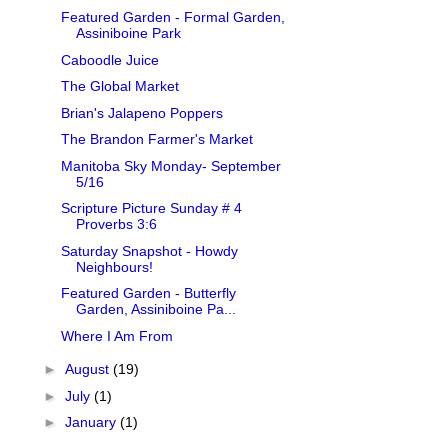
Featured Garden - Formal Garden,
Assiniboine Park
Caboodle Juice
The Global Market
Brian's Jalapeno Poppers
The Brandon Farmer's Market
Manitoba Sky Monday- September
5/16
Scripture Picture Sunday # 4
Proverbs 3:6
Saturday Snapshot - Howdy
Neighbours!
Featured Garden - Butterfly
Garden, Assiniboine Pa...
Where I Am From
►
August
(19)
►
July
(1)
►
January
(1)