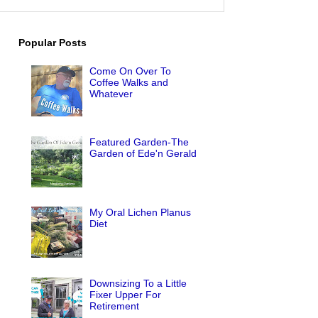
Popular Posts
Come On Over To
Coffee Walks and
Whatever
Featured Garden-The
Garden of Ede'n Gerald
My Oral Lichen Planus
Diet
Downsizing To a Little
Fixer Upper For
Retirement