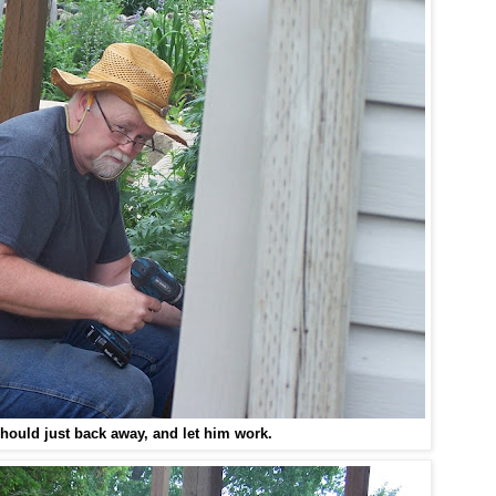
ould just back away, and let him work.