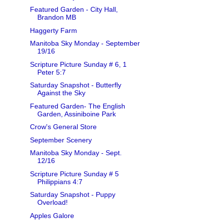
Featured Garden - City Hall,
Brandon MB
Haggerty Farm
Manitoba Sky Monday - September
19/16
Scripture Picture Sunday # 6, 1
Peter 5:7
Saturday Snapshot - Butterfly
Against the Sky
Featured Garden- The English
Garden, Assiniboine Park
Crow's General Store
September Scenery
Manitoba Sky Monday - Sept.
12/16
Scripture Picture Sunday # 5
Philippians 4:7
Saturday Snapshot - Puppy
Overload!
Apples Galore