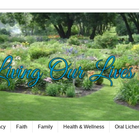
acy
Faith
Family
Health & Wellness
Oral Lich