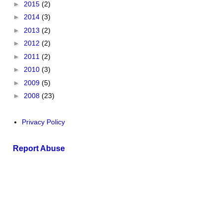
►
2015
(2)
►
2014
(3)
►
2013
(2)
►
2012
(2)
►
2011
(2)
►
2010
(3)
►
2009
(5)
►
2008
(23)
Privacy Policy
Report Abuse