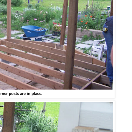
rner posts are in place.