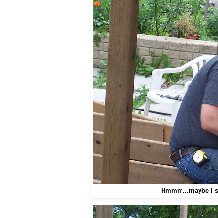
Hmmm...maybe I sh