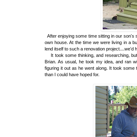
After enjoying some time sitting in our son's s
own house. At the time we were living in a bu
lend itself to such a renovation project....we'd
It took some thinking, and researching, but I
Brian. As usual, he took my idea, and ran with
figuring it out as he went along. It took some 
than I could have hoped for.