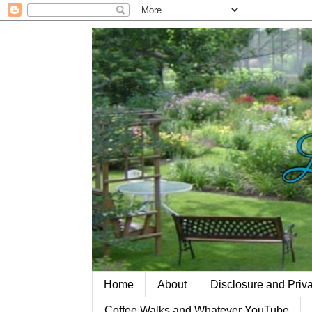
Home
About
Disclosure and Priv
Coffee Walks and Whatever YouTube