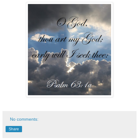
No comments:
Share