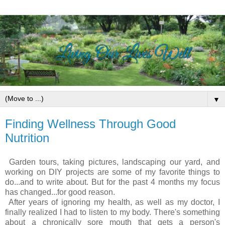
▼
Finding Wellness Through Good
Nutrition
Garden tours, taking pictures, landscaping our yard, and
working on DIY projects are some of my favorite things to
do...and to write about. But for the past 4 months my focus
has changed...for good reason.
After years of ignoring my health, as well as my doctor, I
finally realized I had to listen to my body.
There's something
about a chronically sore mouth that gets a person's