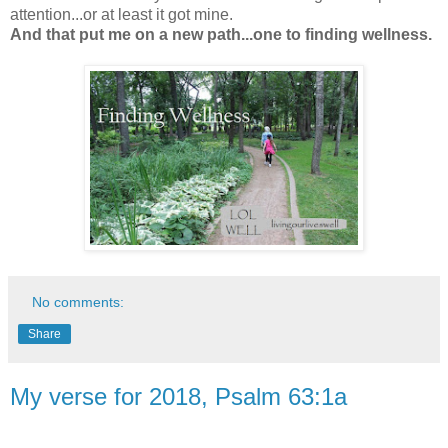
attention...or at least it got mine.
And that put me on a new path...one to finding wellness.
No comments:
Share
My verse for 2018, Psalm 63:1a