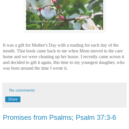
It was a gift for Mother's Day with a reading for each day of the
month. That book came back to me when Mom moved to the care
home and we were cleaning up her house. I recently came across it
and decided to gift it again, this time to my youngest daughter, who
was born around the time I wrote it.
No comments:
Share
Promises from Psalms; Psalm 37:3-6