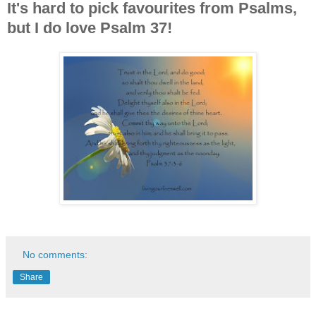
It's hard to pick favourites from Psalms,
but I do love Psalm 37!
No comments:
Share