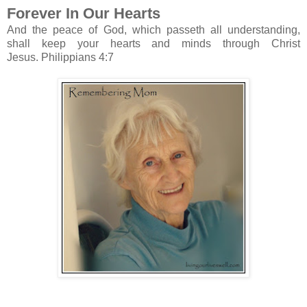
Forever In Our Hearts
And the peace of God, which passeth all understanding,
shall keep your hearts and minds through Christ
Jesus.
Philippians 4:7