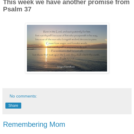
This week we have another promise from
Psalm 37
No comments:
Share
Remembering Mom