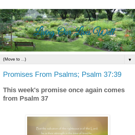
▼
Promises From Psalms; Psalm 37:39
This week's promise once again comes
from Psalm 37