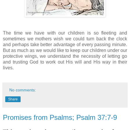
The time we have with our children is so fleeting and
sometimes we mothers wish we could turn back the clock
and perhaps take better advantage of every passing minute.
But as much as we would like to keep our children under our
protective wings, we understand the necessity of letting go
and trusting God to work out His will and His way in their
lives.
No comments:
Share
Promises from Psalms; Psalm 37:7-9