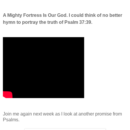
A Mighty Fortress Is Our God. I could think of no better
hymn to portray the truth of Psalm 37:39.
Join me again next week as I look at another promise from
Psalms.