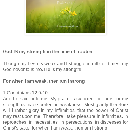
God IS my strength in the time of trouble.
Though my flesh is weak and I struggle in difficult times, my
God never fails me. He is my strength!
For when I am weak, then am I strong
1 Corinthians 12:9-10
And he said unto me, My grace is sufficient for thee: for my
strength is made perfect in weakness. Most gladly therefore
will I rather glory in my infirmities, that the power of Christ
may rest upon me. Therefore I take pleasure in infirmities, in
reproaches, in necessities, in persecutions, in distresses for
Christ's sake: for when I am weak, then am I strong.