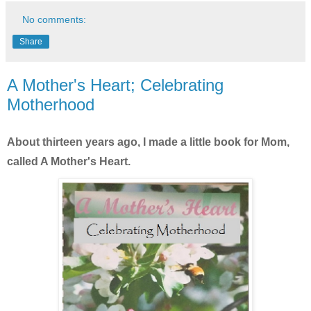
No comments:
Share
A Mother's Heart; Celebrating
Motherhood
About thirteen years ago, I made a little book for Mom,
called A Mother's Heart.