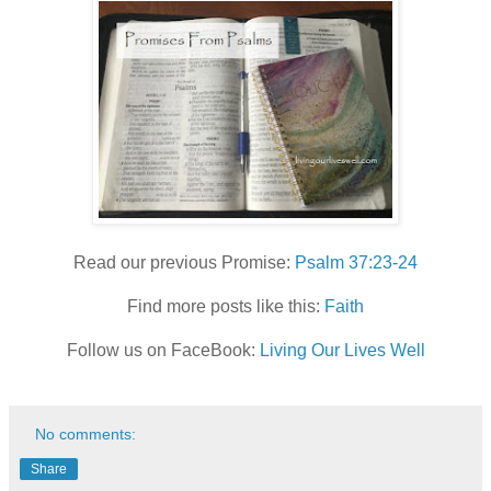
Read our previous Promise:
Psalm 37:23-24
Find more posts like this:
Faith
Follow us on FaceBook:
Living Our Lives Well
No comments:
Share