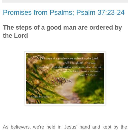
Promises from Psalms; Psalm 37:23-24
The steps of a good man are ordered by
the Lord
As believers, w
e're held in Jesus' hand and kept by the