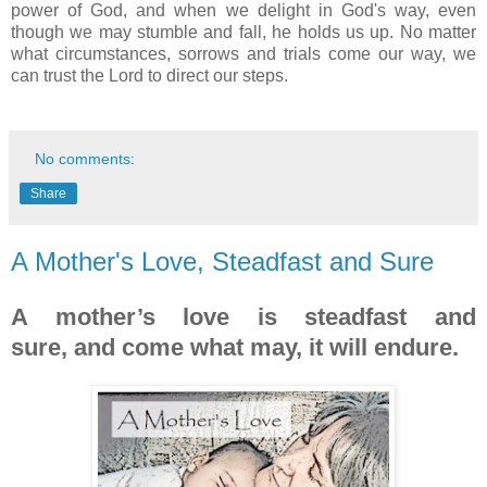
power of God
, and w
hen we delight in God's way,
even
though we may stumble and fall, he holds us up. No matter
what circumstances, sorrows and trials come our way, we
can trust the Lord to direct our steps.
No comments:
Share
A Mother's Love, Steadfast and Sure
A mother’s love is steadfast and
sure,
and come what may, it will endure.