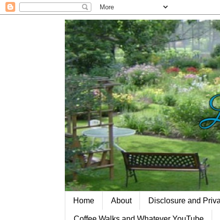
Home
About
Disclosure and Priv
Coffee Walks and Whatever YouTube