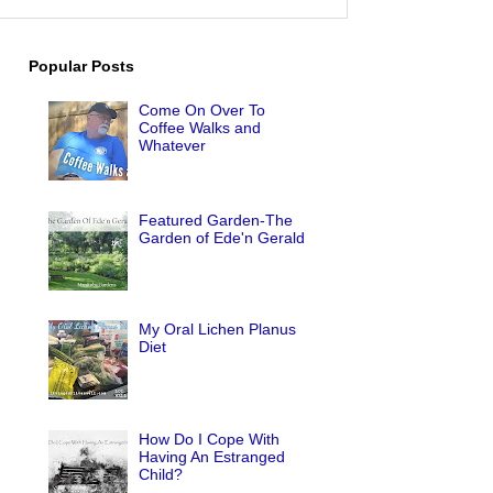
Popular Posts
Come On Over To
Coffee Walks and
Whatever
Featured Garden-The
Garden of Ede'n Gerald
My Oral Lichen Planus
Diet
How Do I Cope With
Having An Estranged
Child?