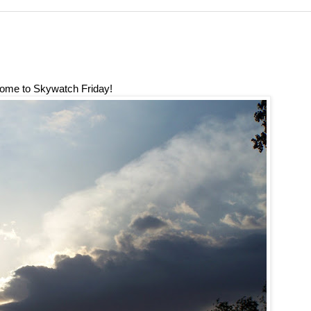
ome to Skywatch Friday!