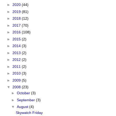
►
2020
(44)
►
2019
(81)
►
2018
(12)
►
2017
(70)
►
2016
(108)
►
2015
(2)
►
2014
(3)
►
2013
(2)
►
2012
(2)
►
2011
(2)
►
2010
(3)
►
2009
(5)
▼
2008
(23)
►
October
(3)
►
September
(3)
▼
August
(4)
Skywatch Friday