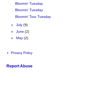
Bloomin' Tuesday
Bloomin' Tuesday
Bloomin' Tour Tuesday
►
July
(9)
►
June
(2)
►
May
(2)
Privacy Policy
Report Abuse