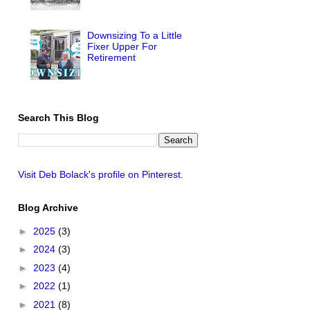
Downsizing To a Little
Fixer Upper For
Retirement
Search This Blog
Visit Deb Bolack's profile on Pinterest.
Blog Archive
►
2025
(3)
►
2024
(3)
►
2023
(4)
►
2022
(1)
►
2021
(8)