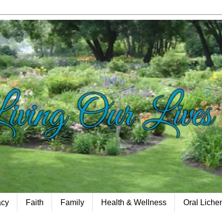
acy
Faith
Family
Health & Wellness
Oral Lich