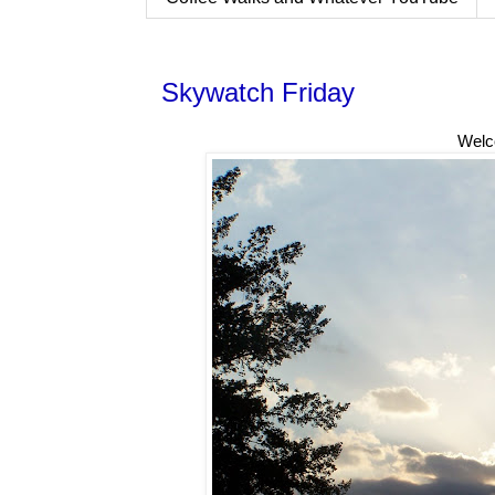
Skywatch Friday
Welc