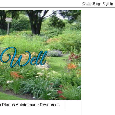
en Planus Autoimmune Resources