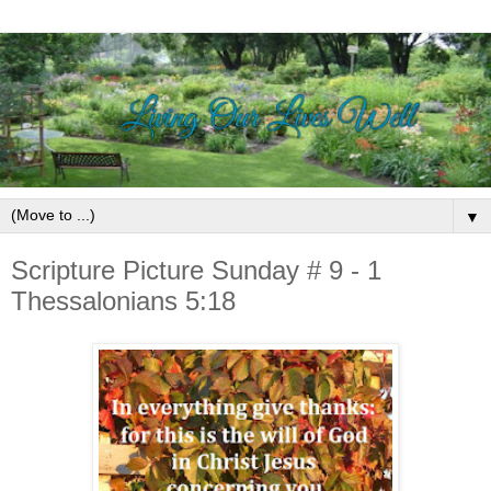
▼
Scripture Picture Sunday # 9 - 1
Thessalonians 5:18