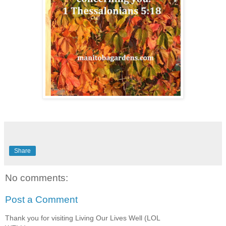
Share
No comments:
Post a Comment
Thank you for visiting Living Our Lives Well (LOL