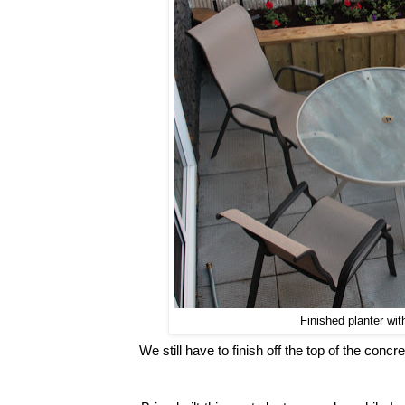
Finished planter wi
We still have to finish off the top of the concre