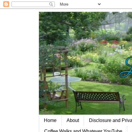
Home
About
Disclosure and Priv
Coffee Walks and Whatever YouTube