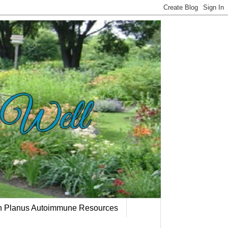
en Planus Autoimmune Resources