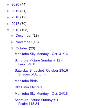
►
2020
(44)
►
2019
(81)
►
2018
(12)
►
2017
(70)
▼
2016
(108)
►
December
(19)
►
November
(16)
▼
October
(23)
Manitoba Sky Monday - Oct. 31/16
Scripture Picture Sunday # 12 -
Isaiah 40:8
Saturday Snapshot- October 29/16
Shades of Autumn
Manitoba Birds
DIY Patio Planters
Manitoba Sky Monday - Oct. 24/16
Scripture Picture Sunday # 11 -
Psalm 118:24