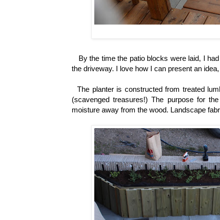
By the time the patio blocks were laid, I ha
the driveway. I love how I can present an idea
The planter is constructed from treated lumb
(scavenged treasures!)
The purpose for the 
moisture away from the wood. Landscape fabric