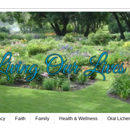
acy
Faith
Family
Health & Wellness
Oral Lich