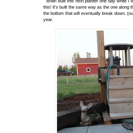
Brian built this next planter one day while 
this! It's built the same way as the one along th
the bottom that will eventually break down. (ou
year.