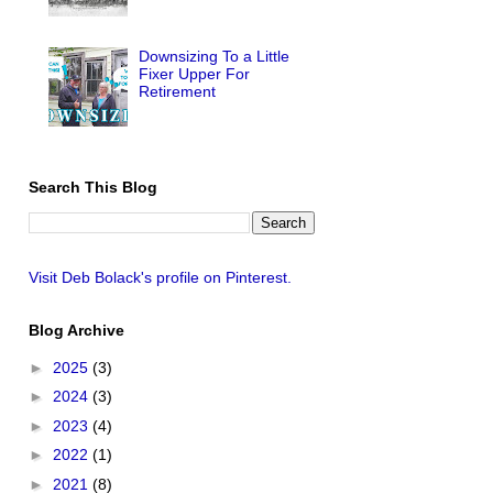
Downsizing To a Little
Fixer Upper For
Retirement
Search This Blog
Visit Deb Bolack's profile on Pinterest.
Blog Archive
►
2025
(3)
►
2024
(3)
►
2023
(4)
►
2022
(1)
►
2021
(8)