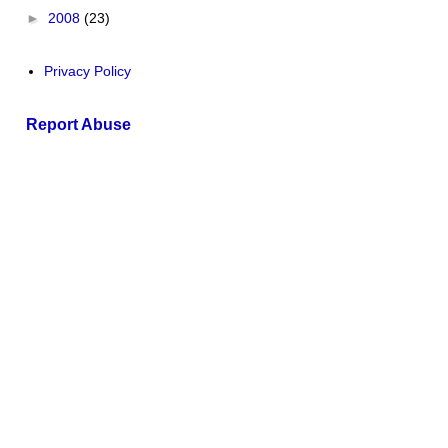
►
2008
(23)
Privacy Policy
Report Abuse