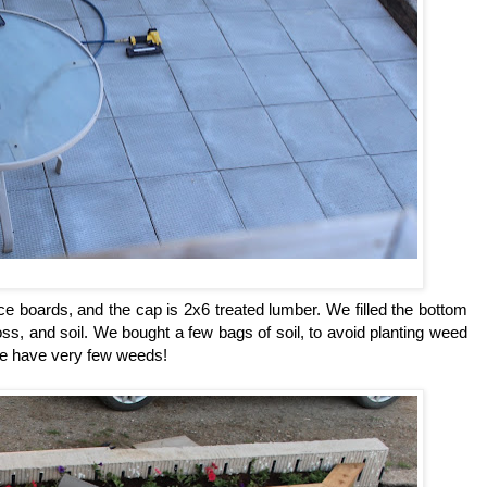
e boards, and the cap is 2x6 treated lumber. We filled the bottom
oss, and soil. We bought a few bags of soil, to avoid planting weed
 we have very few weeds!