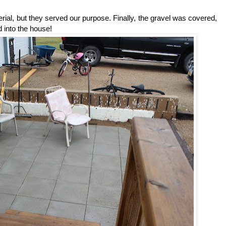
rial, but they served our purpose. Finally, the gravel was covered,
d into the house!