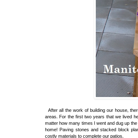
After all the work of building our house, ther
areas.
For the first two years that we lived 
matter how many times I went and dug up the we
home!
Paving stones and stacked block plan
costly materials to complete our patios.