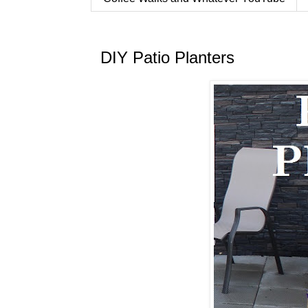
DIY Patio Planters