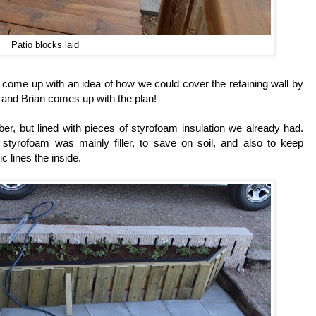
Patio blocks laid
d come up with an idea of how we could cover the retaining wall by
, and Brian comes up with the plan!
er, but lined with pieces of styrofoam insulation we already had.
styrofoam was mainly filler, to save on soil, and also to keep
 lines the inside.