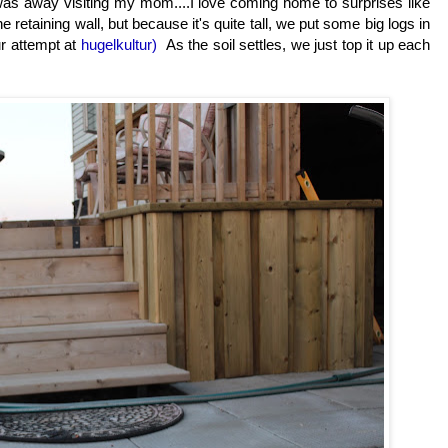
I was away visiting my mom....I love coming home to surprises like
e retaining wall, but because it's quite tall, we put some big logs in
r attempt at
hugelkultur)
As the soil settles, we just top it up each