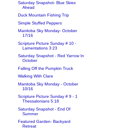
Saturday Snapshot- Blue Skies
Ahead
Duck Mountain Fishing Trip
Simple Stuffed Peppers
Manitoba Sky Monday- October
17/16
Scripture Picture Sunday # 10 -
Lamentations 3:23
Saturday Snapshot - Red Yarrow In
October
Falling Off the Pumpkin Truck
Walking With Clare
Manitoba Sky Monday - October
10/16
Scripture Picture Sunday # 9 - 1
Thessalonians 5:18
Saturday Snapshot - End Of
Summer
Featured Garden- Backyard
Retreat