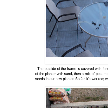
The outside of the frame is covered with fenc
of the planter with sand, then a mix of peat m
seeds in our new planter. So far, it's worked;