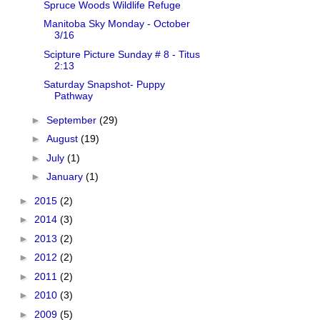
Spruce Woods Wildlife Refuge
Manitoba Sky Monday - October
3/16
Scipture Picture Sunday # 8 - Titus
2:13
Saturday Snapshot- Puppy
Pathway
►
September
(29)
►
August
(19)
►
July
(1)
►
January
(1)
►
2015
(2)
►
2014
(3)
►
2013
(2)
►
2012
(2)
►
2011
(2)
►
2010
(3)
►
2009
(5)