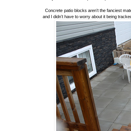
Concrete patio blocks aren't the fanciest mate
and I didn't have to worry about it being tracke