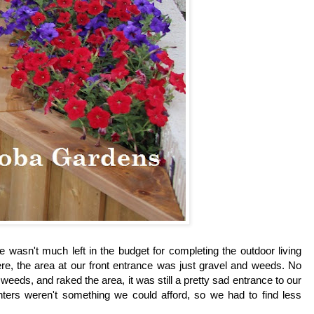
e wasn't much left in the budget for completing the outdoor living
here, the area at our front entrance was just gravel and weeds. No
eds, and raked the area, it was still a pretty sad entrance to our
ters weren't something we could afford, so we had to find less