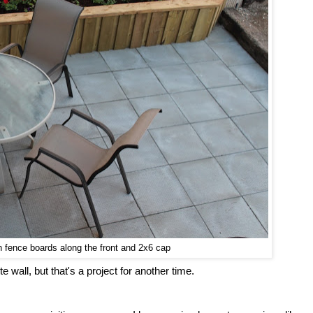
th fence boards along the front and 2x6 cap
te wall, but that's a project for another time.