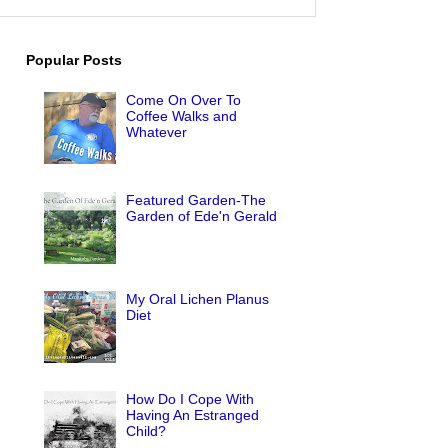
Popular Posts
Come On Over To
Coffee Walks and
Whatever
Featured Garden-The
Garden of Ede'n Gerald
My Oral Lichen Planus
Diet
How Do I Cope With
Having An Estranged
Child?