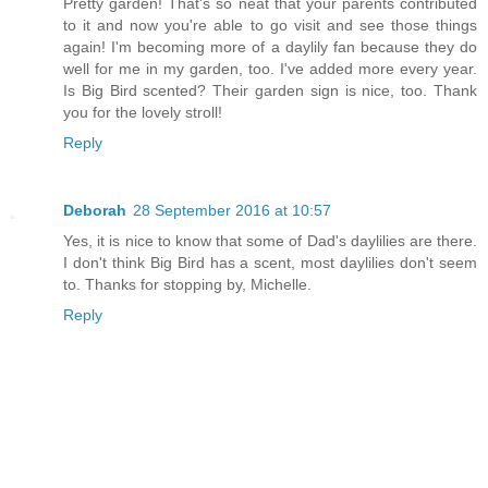
Pretty garden! That's so neat that your parents contributed
to it and now you're able to go visit and see those things
again! I'm becoming more of a daylily fan because they do
well for me in my garden, too. I've added more every year.
Is Big Bird scented? Their garden sign is nice, too. Thank
you for the lovely stroll!
Reply
Deborah
28 September 2016 at 10:57
Yes, it is nice to know that some of Dad's daylilies are there.
I don't think Big Bird has a scent, most daylilies don't seem
to. Thanks for stopping by, Michelle.
Reply