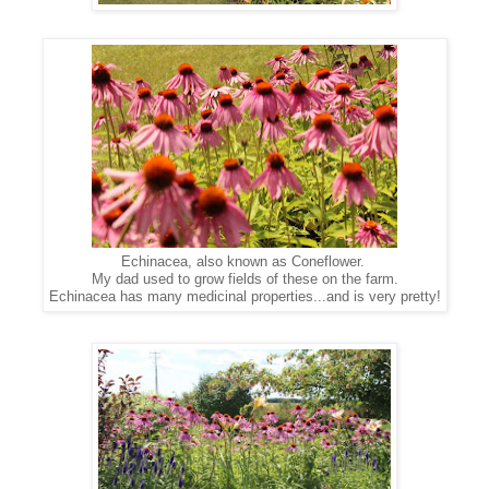
Echinacea, also known as Coneflower.
My dad used to grow fields of these on the farm.
Echinacea has many medicinal properties...and is very pretty!