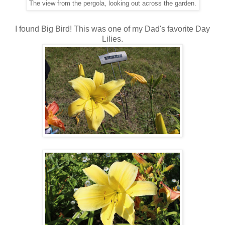
The view from the pergola, looking out across the garden.
I found Big Bird! This was one of my Dad's favorite Day
Lilies.