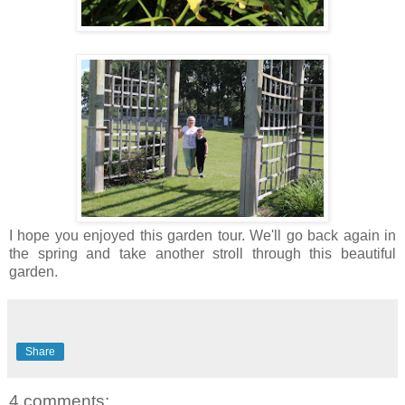
I hope you enjoyed this garden tour. We'll go back again in
the spring and take another stroll through this beautiful
garden.
Share
4 comments: