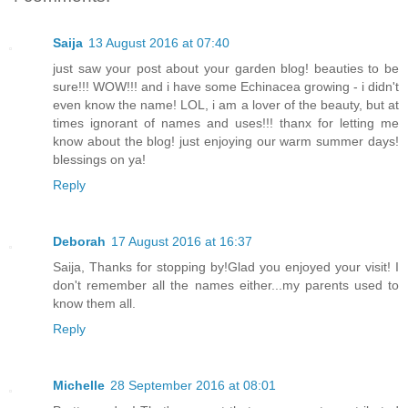
Saija
13 August 2016 at 07:40
just saw your post about your garden blog! beauties to be
sure!!! WOW!!! and i have some Echinacea growing - i didn't
even know the name! LOL, i am a lover of the beauty, but at
times ignorant of names and uses!!! thanx for letting me
know about the blog! just enjoying our warm summer days!
blessings on ya!
Reply
Deborah
17 August 2016 at 16:37
Saija, Thanks for stopping by!Glad you enjoyed your visit! I
don't remember all the names either...my parents used to
know them all.
Reply
Michelle
28 September 2016 at 08:01