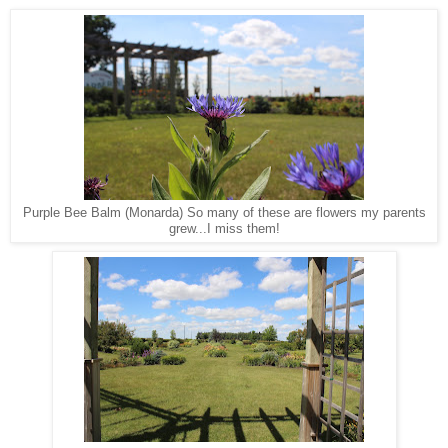
Purple Bee Balm (Monarda) So many of these are flowers my parents
grew...I miss them!