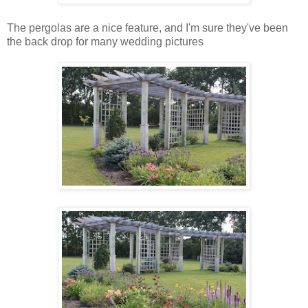
The pergolas are a nice feature, and I'm sure they've been
the back drop for many wedding pictures