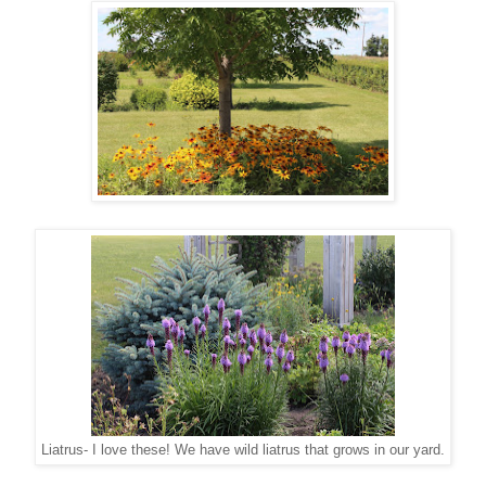
Liatrus- I love these! We have wild liatrus that grows in our yard.