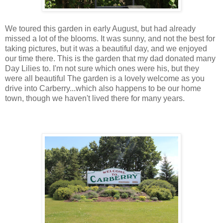
We toured this garden in early August, but had already
missed a lot of the blooms. It was sunny, and not the best for
taking pictures, but it was a beautiful day, and we enjoyed
our time there. This is the garden that my dad donated many
Day Lilies to. I'm not sure which ones were his, but they
were all beautiful The garden is a lovely welcome as you
drive into Carberry...which also happens to be our home
town, though we haven't lived there for many years.