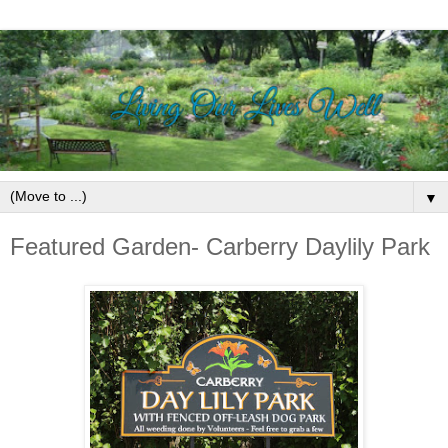
▼
Featured Garden- Carberry Daylily Park