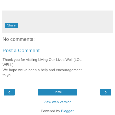
Share
No comments:
Post a Comment
Thank you for visiting Living Our Lives Well (LOL
WELL)
We hope we've been a help and encouragement
to you.
‹
›
Home
View web version
Powered by
Blogger
.