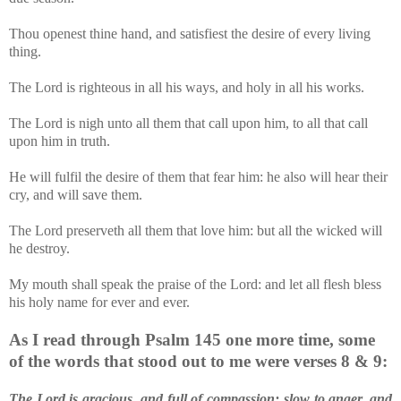
Thou openest thine hand, and satisfiest the desire of every living
thing.
The Lord is righteous in all his ways, and holy in all his works.
The Lord is nigh unto all them that call upon him, to all that call
upon him in truth.
He will fulfil the desire of them that fear him: he also will hear their
cry, and will save them.
The Lord preserveth all them that love him: but all the wicked will
he destroy.
My mouth shall speak the praise of the Lord: and let all flesh bless
his holy name for ever and ever.
As I read through Psalm 145 one more time, some
of the words that stood out to me were verses 8 & 9:
The Lord is gracious, and full of compassion; slow to anger, and