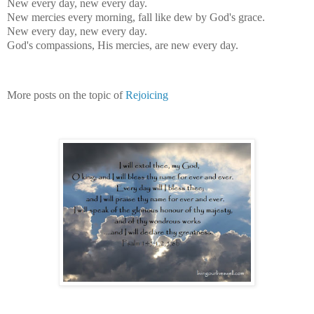
New every day, new every day.
New mercies every morning, fall like dew by God's grace.
New every day, new every day.
God's compassions, His mercies, are new every day.
More posts on the topic of
Rejoicing