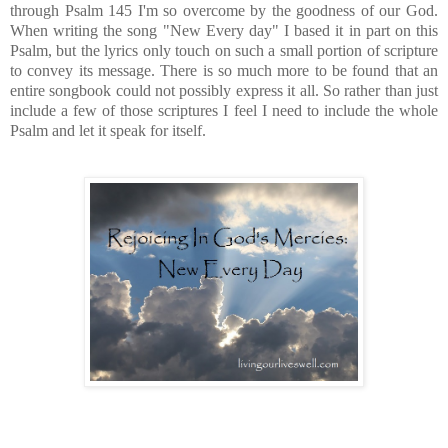
through Psalm 145 I'm so overcome by the goodness of our God.
When writing the song "New Every day" I based it in part on this
Psalm, but the lyrics only touch on such a small portion of scripture
to convey its message. There is so much more to be found that an
entire songbook could not possibly express it all. So rather than just
include a few of those scriptures I feel I need to include the whole
Psalm and let it speak for itself.