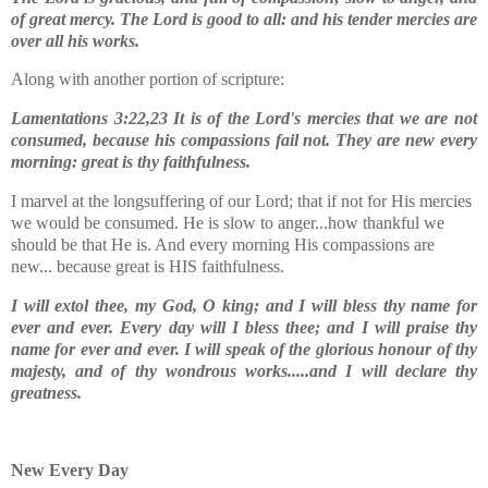
of great mercy.
The Lord is good to all: and his tender mercies are
over all his works.
Along with another portion of scripture:
Lamentations 3:22,23 It is of the Lord's mercies that we are not
consumed, because his compassions fail not. They are new every
morning: great is thy faithfulness.
I marvel at the longsuffering of our Lord; that if not for His mercies
we would be consumed. He is slow to anger...how thankful we
should be that He is. And every morning His compassions are
new... because great is HIS faithfulness.
I will extol thee, my God, O king; and I will bless thy name for
ever and ever. Every day will I bless thee; and I will praise thy
name for ever and ever. I will speak of the glorious honour of thy
majesty, and of thy wondrous works.....and I will declare thy
greatness.
New Every Day