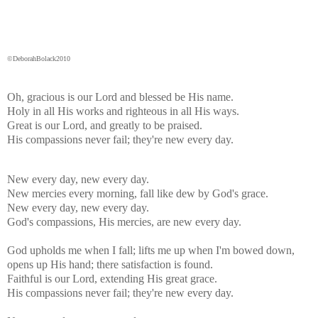
©DeborahBolack2010
Oh, gracious is our Lord and blessed be His name.
Holy in all His works and righteous in all His ways.
Great is our Lord, and greatly to be praised.
His compassions never fail; they're new every day.
New every day, new every day.
New mercies every morning, fall like dew by God's grace.
New every day, new every day.
God's compassions, His mercies, are new every day.
God upholds me when I fall; lifts me up when I'm bowed down,
opens up His hand; there satisfaction is found.
Faithful is our Lord, extending His great grace.
His compassions never fail; they're new every day.