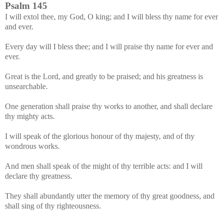
Psalm 145
I will extol thee, my God, O king; and I will bless thy name for ever
and ever.
Every day will I bless thee; and I will praise thy name for ever and
ever.
Great is the Lord, and greatly to be praised; and his greatness is
unsearchable.
One generation shall praise thy works to another, and shall declare
thy mighty acts.
I will speak of the glorious honour of thy majesty, and of thy
wondrous works.
And men shall speak of the might of thy terrible acts: and I will
declare thy greatness.
They shall abundantly utter the memory of thy great goodness, and
shall sing of thy righteousness.