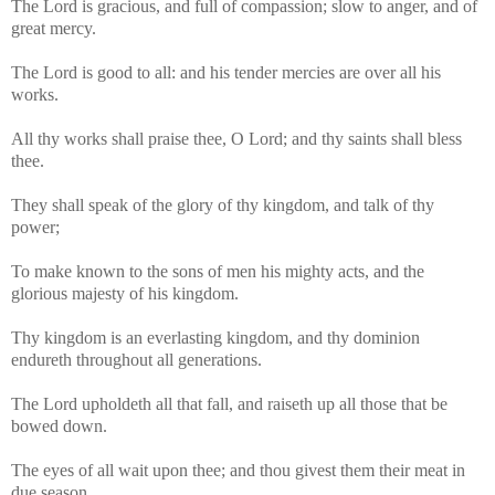
The Lord is gracious, and full of compassion; slow to anger, and of
great mercy.
The Lord is good to all: and his tender mercies are over all his
works.
All thy works shall praise thee, O Lord; and thy saints shall bless
thee.
They shall speak of the glory of thy kingdom, and talk of thy
power;
To make known to the sons of men his mighty acts, and the
glorious majesty of his kingdom.
Thy kingdom is an everlasting kingdom, and thy dominion
endureth throughout all generations.
The Lord upholdeth all that fall, and raiseth up all those that be
bowed down.
The eyes of all wait upon thee; and thou givest them their meat in
due season.