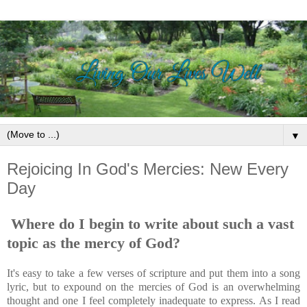
▼
Rejoicing In God's Mercies: New Every
Day
Where do I begin to write about such a vast
topic as the mercy of God?
It's easy to take a few verses of scripture and put them into a song
lyric, but to expound on the mercies of God is an overwhelming
thought and one I feel completely inadequate to express. As I read