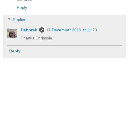
Reply
Replies
Deborah
17 December 2019 at 11:23
Thanks Chrisssie.
Reply