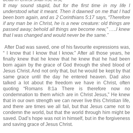
It may sound stupid, but for the first time in my life I
understood what it meant. Then it dawned on me that I had
been born again, and as 2 Corinthians 5:17 says, “Therefore
if any man be in Christ, he is a new creature: old things are
passed away; behold all things are become new,” …..I knew
that I was changed and would never be the same."
After Dad was saved, one of his favourite expressions was,
“ I know that I know that I know.” After all those years, he
finally knew that he knew that he knew that he had been
born again by the grace of God through the shed blood of
Jesus Christ. And not only that, but he would be kept by that
same grace until the day he entered heaven. Dad also
talked a lot about the freedom we have in Christ, often
quoting “Romans 8:1a There is therefore now no
condemnation to them which are in Christ Jesus,” He knew
that in our own strength we can never live this Christian life,
and there are times we all fail, but that Jesus came not to
condemn the world, but that the world through him might be
saved. Dad’s hope was not in himself, but in the forgiveness
and saving grace of Jesus Christ.