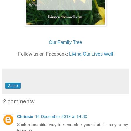
Our Family Tree
Follow us on Facebook:
Living Our Lives Well
Share
2 comments:
Chrissie
16 December 2019 at 14:30
Such a beautiful way to remember your dad, bless you my
friend xx