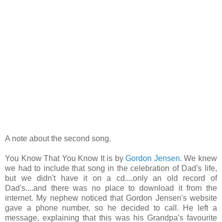
A note about the second song.
You Know That You Know It is by
Gordon Jensen.
We knew
we had to include that song in the celebration of Dad's life,
but we didn't have it on a cd....only an old record of
Dad's....and there was no place to download it from the
internet. My nephew noticed that Gordon Jensen's website
gave a phone number, so he decided to call. He left a
message, explaining that this was his Grandpa's favourite