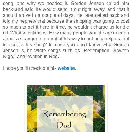
song, and why we needed it. Gordon Jensen called him
back and said he would send it out right away, and that it
should arrive in a couple of days. He later called back and
told my nephew that because the shipping was going to cost
so much to get it here in time, he wouldn't charge us for the
cd. What a testimony! How many people would care enough
about a stranger to go out of his way to not only help us, but
to donate his song? In case you don't know who Gordon
Jensen is, he wrote songs such as "Redemption Draweth
Nigh," and "Written In Red."
I hope you'll check out his
website.