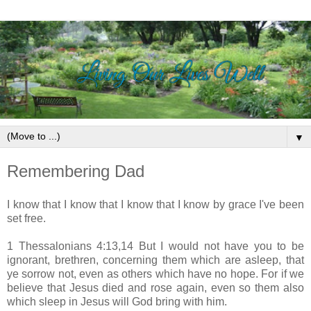
▼
Remembering Dad
I know that I know that I know that I know by grace I've been
set free.
1 Thessalonians 4:13,14 But I would not have you to be
ignorant, brethren, concerning them which are asleep, that
ye sorrow not, even as others which have no hope. For if we
believe that Jesus died and rose again, even so them also
which sleep in Jesus will God bring with him.