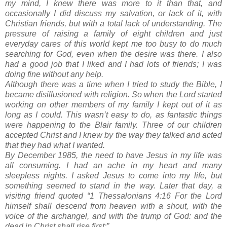
my mind, I knew there was more to it than that, and
occasionally I did discuss my salvation, or lack of it, with
Christian friends, but with a total lack of understanding. The
pressure of raising a family of eight children and just
everyday cares of this world kept me too busy to do much
searching for God, even when the desire was there. I also
had a good job that I liked and I had lots of friends; I was
doing fine without any help.
Although there was a time when I tried to study the Bible, I
became disillusioned with religion. So when the Lord started
working on other members of my family I kept out of it as
long as I could. This wasn’t easy to do, as fantastic things
were happening to the Blair family. Three of our children
accepted Christ and I knew by the way they talked and acted
that they had what I wanted.
By December 1985, the need to have Jesus in my life was
all consuming. I had an ache in my heart and many
sleepless nights. I asked Jesus to come into my life, but
something seemed to stand in the way. Later that day, a
visiting friend quoted “1 Thessalonians 4:16 For the Lord
himself shall descend from heaven with a shout, with the
voice of the archangel, and with the trump of God: and the
dead in Christ shall rise first;”