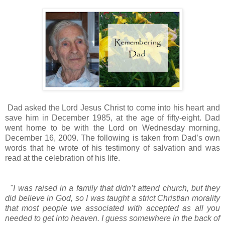
Dad asked the Lord Jesus Christ to come into his heart and
save him in December 1985, at the age of fifty-eight. Dad
went home to be with the Lord on Wednesday morning,
December 16, 2009. The following is taken from Dad’s own
words that he wrote of his testimony of salvation and was
read at the celebration of his life.
"I was raised in a family that didn’t attend church, but they
did believe in God, so I was taught a strict Christian morality
that most people we associated with accepted as all you
needed to get into heaven. I guess somewhere in the back of