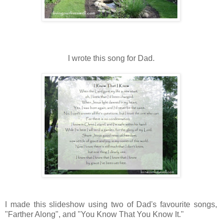
I wrote this song for Dad.
I made this slideshow using two of Dad's favourite songs,
"Farther Along", and "You Know That You Know It."