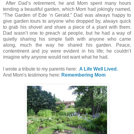
After Dad’s retirement, he and Mom spent many hours
tending a beautiful garden, which Mom had jokingly named,
“The Garden of Ede ‘n Gerald.” Dad was always happy to
give garden tours to anyone who dropped by, always quick
to grab his shovel and share a piece of a plant with them.
Dad wasn’t one to preach at people, but he had a way of
quietly sharing his simple faith with anyone who came
along, much the way he shared his garden. Peace,
contentment and joy were evident in his life; he couldn’t
imagine why anyone would not want what he had.
I wrote a tribute to my parents here:
A Life Well Lived.
And Mom's testimony here:
Remembering Mom