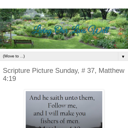
▼
Scripture Picture Sunday, # 37, Matthew
4:19