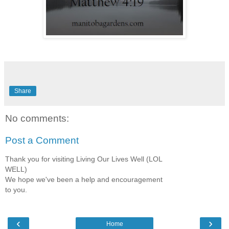
Share
No comments:
Post a Comment
Thank you for visiting Living Our Lives Well (LOL
WELL)
We hope we've been a help and encouragement
to you.
‹
›
Home