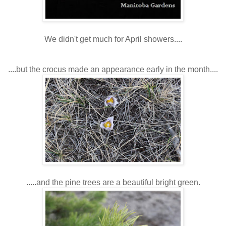
We didn't get much for April showers....
....but the crocus made an appearance early in the month....
.....and the pine trees are a beautiful bright green.