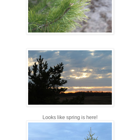
Looks like spring is here!