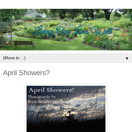
▼
April Showers?