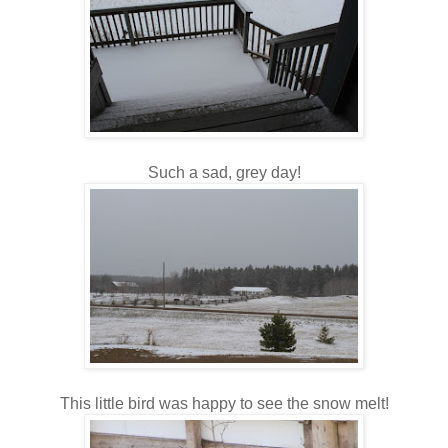
Such a sad, grey day!
This little bird was happy to see the snow melt!