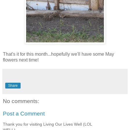
That's it for this month...hopefully we'll have some May
flowers next time!
Share
No comments:
Post a Comment
Thank you for visiting Living Our Lives Well (LOL
WELL)