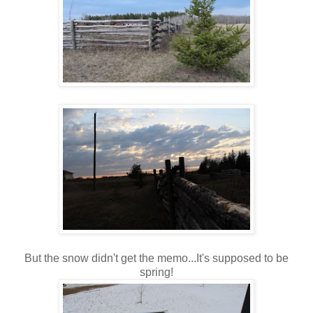
But the snow didn't get the memo...It's supposed to be
spring!