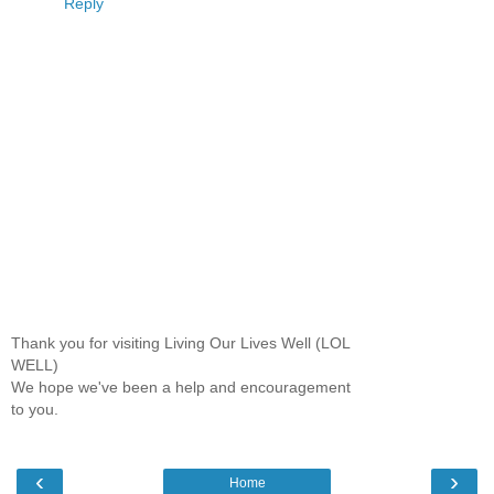
Reply
Thank you for visiting Living Our Lives Well (LOL
WELL)
We hope we've been a help and encouragement
to you.
‹
›
Home