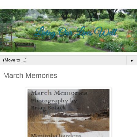
▼
March Memories