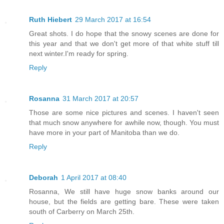
Ruth Hiebert
29 March 2017 at 16:54
Great shots. I do hope that the snowy scenes are done for
this year and that we don't get more of that white stuff till
next winter.I'm ready for spring.
Reply
Rosanna
31 March 2017 at 20:57
Those are some nice pictures and scenes. I haven't seen
that much snow anywhere for awhile now, though. You must
have more in your part of Manitoba than we do.
Reply
Deborah
1 April 2017 at 08:40
Rosanna, We still have huge snow banks around our
house, but the fields are getting bare. These were taken
south of Carberry on March 25th.