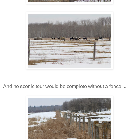
And no scenic tour would be complete without a fence....