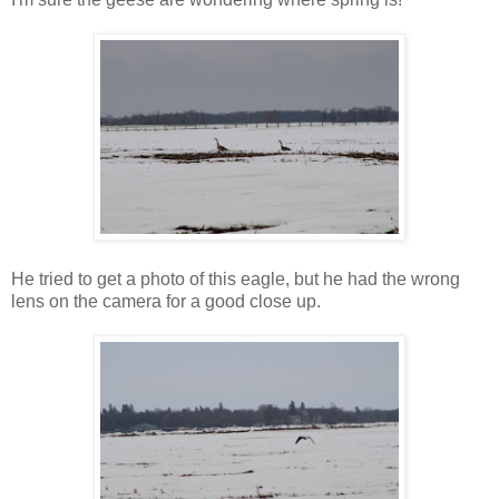
He tried to get a photo of this eagle, but he had the wrong
lens on the camera for a good close up.