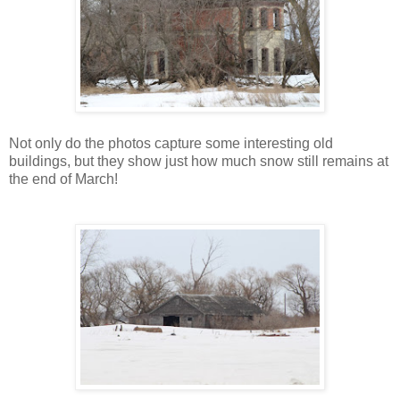
Not only do the photos capture some interesting old
buildings, but they show just how much snow still remains at
the end of March!