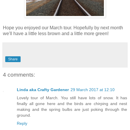
Hope you enjoyed our March tour. Hopefully by next month
we'll have a little less brown and a little more green!
Share
4 comments:
Linda aka Crafty Gardener
29 March 2017 at 12:10
Lovely tour of March. You still have lots of snow. It has
finally all gone here and the birds are chirping and nest
making and the spring bulbs are just poking through the
ground.
Reply