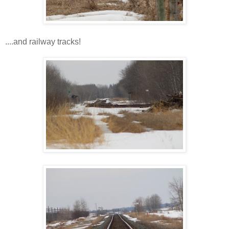
....and railway tracks!