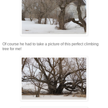
Of course he had to take a picture of this perfect climbing
tree for me!