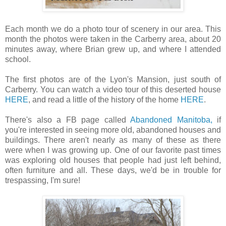
Each month we do a photo tour of scenery in our area. This
month the photos were taken in the Carberry area, about 20
minutes away, where Brian grew up, and where I attended
school.
The first photos are of the Lyon's Mansion, just south of
Carberry. You can watch a video tour of this deserted house
HERE
, and read a little of the history of the home
HERE
.
There's also a FB page called
Abandoned Manitoba,
if
you're interested in seeing more old, abandoned houses and
buildings. There aren't nearly as many of these as there
were when I was growing up. One of our favorite past times
was exploring old houses that people had just left behind,
often furniture and all. These days, we'd be in trouble for
trespassing, I'm sure!