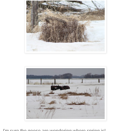
I'm sure the geese are wondering where spring is!