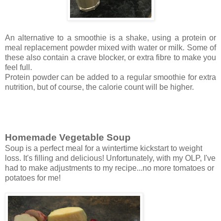
An alternative to a smoothie is a shake, using a protein or
meal replacement powder mixed with water or milk. Some of
these also contain
a crave blocker, or
extra fibre to make you
feel full.
Protein powder can be added to a regular smoothie for extra
nutrition, but of course, the calorie count will be higher.
Homemade Vegetable Soup
Soup is a perfect meal for a wintertime kickstart to weight
loss.
It's filling and delicious! Unfortunately, with my OLP, I've
had to make adjustments to my recipe...no more tomatoes or
potatoes for me!