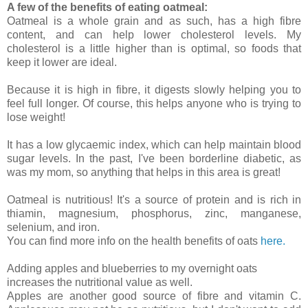
A few of the benefits of eating oatmeal:
Oatmeal is a whole grain and as such, has a high fibre
content, and can help lower cholesterol levels. My
cholesterol is a little higher than is optimal, so foods that
keep it lower are ideal.
Because it is high in fibre, it digests slowly helping you to
feel full longer. Of course, this helps anyone who is trying to
lose weight!
It has a low glycaemic index, which can help maintain blood
sugar levels. In the past, I've been borderline diabetic, as
was my mom, so anything that helps in this area is great!
Oatmeal is nutritious! It's a source of protein and is rich in
thiamin, magnesium, phosphorus, zinc, manganese,
selenium, and iron.
You can find more info on the health benefits of oats
here.
Adding apples and blueberries to my overnight oats
increases the nutritional value as well.
Apples are another good source of fibre and vitamin C.