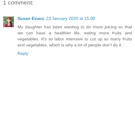
1 comment:
Susan Evans
23 January 2020 at 15:00
My daughter has been wanting to do more juicing so that
we can have a healthier life, eating more fruits and
vegetables. It's so labor intensive to cut up so many fruits
and vegetables, which is why a lot of people don't do it.
Reply