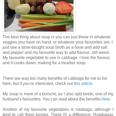
The best thing about soup is you can just throw in whatever
veggies you have on hand, or whatever your favourites are. I
just use a store-bought soup broth as a base and add salt
and pepper and my favourite way to add flavour...dill weed.
My favourite vegetable to use is cabbage. I love the flavour,
and it cooks down, making for a heartier soup.
There are way too many benefits of cabbage for me to list
here, but if you're interested, check out
this article
.
My soup is more of a borscht, as I also add beets, one of my
husband's favourites. You can read about the benefits
here.
Another of my favourite vegetables is rutabaga, although I
tend to call them turnips. There IS a difference. Rutabagas