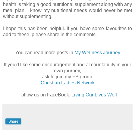
health is taking a good nutritional supplement along with any
meal plan. I know my nutritional needs would never be met
without supplementing.
I hope this has been helpful. If you have some favourites to
add to these, please share in the comments.
You can read more posts in
My Wellness Journey
If you'd like some encouragement and accountability in your
own journey,
ask to join my FB group:
Christian Ladies Network
Follow us on FaceBook:
Living Our Lives Well
Share