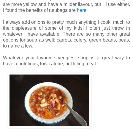
are more yellow and have a milder flavour, but I'll use either.
I found the benefits of rutubaga are
here.
I always add onions to pretty much anything I cook, much to
the displeasure of some of my kids!
I often just throw in
whatever I have available. There are so many other great
options for soup as well; carrots, celery, green beans, peas,
to name a few.
Whatever your favourite veggies, soup is a great way to
have a nutritious, low calorie, but filling meal.