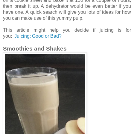
on a cookie sheet and bake it at 150 for a couple of hours,
then break it up. A dehydrator would be even better if you
have one. A quick search will give you lots of ideas for how
you can make use of this yummy pulp.
This article might help you decide if juicing is for
you:
Juicing: Good or Bad?
Smoothies and Shakes