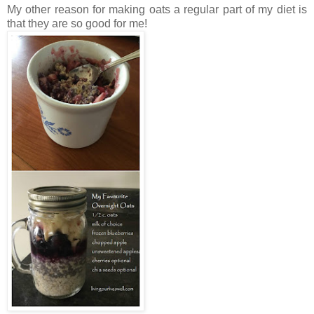
My other reason for making oats a regular part of my diet is
that they are so good for me!