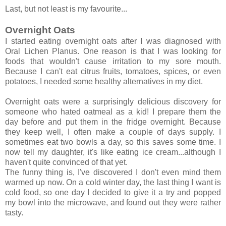
Last, but not least is my favourite...
Overnight Oats
I started eating overnight oats after I was diagnosed with
Oral Lichen Planus. One reason is that I was looking for
foods that wouldn't cause irritation to my sore mouth.
Because I can't eat citrus fruits, tomatoes, spices, or even
potatoes, I needed some healthy alternatives in my diet.
Overnight oats were a surprisingly delicious discovery for
someone who hated oatmeal as a kid! I prepare them the
day before and put them in the fridge overnight. Because
they keep well, I often make a couple of days supply. I
sometimes eat two bowls a day, so this saves some time. I
now tell my daughter, it's like eating ice cream...although I
haven't quite convinced of that yet.
The funny thing is, I've discovered I don't even mind them
warmed up now. On a cold winter day, the last thing I want is
cold food, so one day I decided to give it a try and popped
my bowl into the microwave, and found out they were rather
tasty.