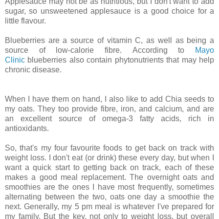
Applesauce may not be as nutritious, but I don't want to add
sugar, so unsweetened applesauce is a good choice for a
little flavour.
Blueberries are a source of vitamin C, as well as being a
source of low-calorie fibre.
According to
Mayo
Clinic
blueberries also contain phytonutrients that may help
chronic disease.
When I have them on hand, I also like to add Chia seeds to
my oats. They too provide fibre, iron, and calcium, and are
an excellent source of omega-3 fatty acids, rich in
antioxidants.
So, that's my four favourite foods to get back on track with
weight loss.
I don't eat (or drink) these every day, but when I
want a quick start to getting back on track, each of these
makes a good meal replacement. The overnight oats and
smoothies are the ones I have most frequently, sometimes
alternating between the two, oats one day a smoothie the
next. Generally, my 5 pm meal is whatever I've prepared for
my family.
But the key, not only to weight loss, but overall