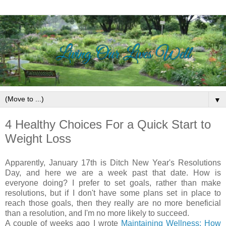
▼
4 Healthy Choices For a Quick Start to
Weight Loss
Apparently, January 17th is Ditch New Year's Resolutions
Day, and here we are a week past that date. How is
everyone doing? I prefer to set goals, rather than make
resolutions, but if I don't have some plans set in place to
reach those goals, then they really are no more beneficial
than a resolution, and I'm no more likely to succeed.
A couple of weeks ago I wrote
Maintaining Wellness; How