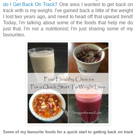
do I Get Back On Track?
One area I wanted to get back on
track with is my weight. I've gained back a little of the weight
I lost two years ago, and need to head off that upward trend!
Today, I'm talking about some of the foods that help me do
just that. I'm not a nutritionist; I'm just sharing some of my
favourites.
Some of my favourite foods for a quick start to getting back on track