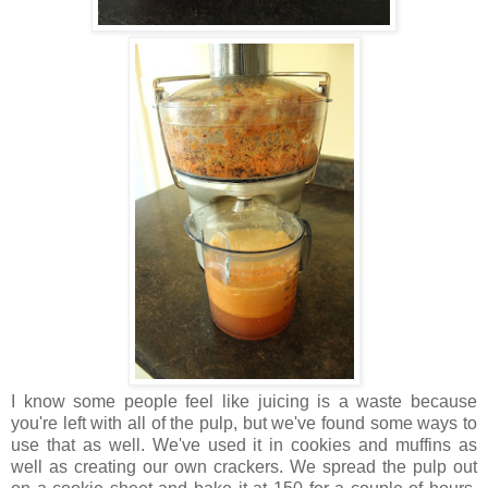
I know some people feel like juicing is a waste because
you're left with all of the pulp, but we've found some ways to
use that as well. We've used it in cookies and muffins as
well as creating our own crackers. We spread the pulp out