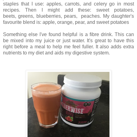
staples that I use: apples, carrots, and celery go in most
recipes.
Then I might add these: sweet potatoes,
beets,
greens,
blueberries,
pears, peaches.
My daughter's
favourite blend is: apple, orange, pear, and sweet potatoes
Something else I've found helpful is a fibre drink. This can
be mixed into my juice or just water. It's great to have this
right before a meal to help me feel fuller. It also adds extra
nutrients to my diet and aids my digestive system.