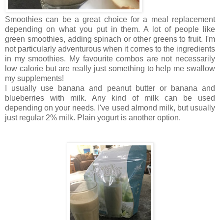
Smoothies can be a great choice for a meal replacement
depending on what you put in them. A lot of people like
green smoothies, adding spinach or other greens to fruit. I'm
not particularly adventurous when it comes to the ingredients
in my smoothies.
My favourite combos are not necessarily
low calorie but are really just something to help me swallow
my supplements!
I usually use banana and peanut butter or banana and
blueberries with milk. Any kind of milk can be used
depending on your needs. I've used almond milk, but usually
just regular
2% milk. Plain yogurt is another option.