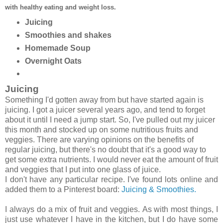
with healthy eating and weight loss.
Juicing
Smoothies and shakes
Homemade Soup
Overnight Oats
Juicing
Something I'd gotten away from but have started again is
juicing. I got a juicer several years ago, and tend to forget
about it until I need a jump start. So, I've pulled out my juicer
this month and stocked up on some nutritious fruits and
veggies. There are varying opinions on the benefits of
regular juicing, but there's no doubt that it's a good way to
get some extra nutrients. I would never eat the amount of fruit
and veggies that I put into one glass of juice.
I don't have any particular recipe. I've found lots online and
added them to a Pinterest board:
Juicing & Smoothies.
I always do a mix of fruit and veggies.
As with most things, I
just use whatever I have in the kitchen, but I do have some