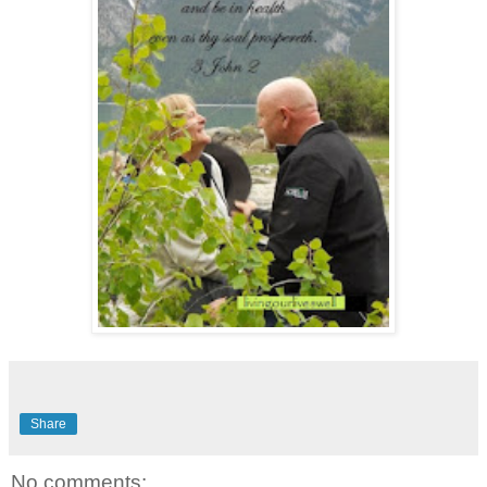
Share
No comments: