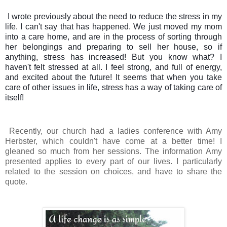
I wrote previously about the need to reduce the stress in my
life. I can't say that has happened. We just moved my mom
into a care home, and are in the process of sorting through
her belongings and preparing to sell her house, so if
anything, stress has increased! But you know what? I
haven't felt stressed at all. I feel strong, and full of energy,
and excited about the future! It seems that when you take
care of other issues in life, stress has a way of taking care of
itself!
Recently, our church had a ladies conference with Amy
Herbster, which couldn't have come at a better time! I
gleaned so much from her sessions.
The information Amy
presented applies to every part of our lives. I particularly
related to the se
ssion on choices, and have to share the
quote.