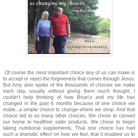
Of course the most important choice any of us can make is
to accept or reject the forgiveness that comes through Jesus.
But Amy also spoke of the thousands of choices we make
each day, usually without giving them much thought. I
couldn't help thinking of how Brian's and my life has
changed in the past 6 months because of one choice we
made...a simple choice to change where we shop. And that
choice led to so many other choices. We chose to convert
our home to healthier safer products. We chose to begin
taking nutritional supplements. That one choice has had
such a dramatic effect on how we feel, that it enabled us to