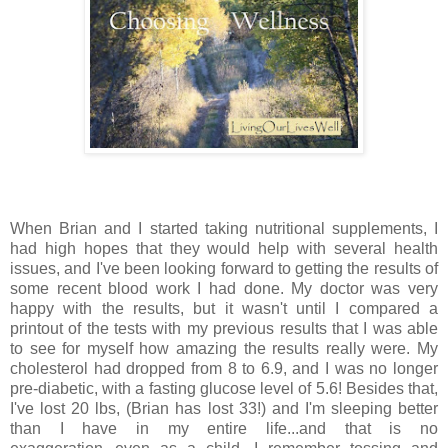
When Brian and I started taking nutritional supplements, I
had high hopes that they would help with several health
issues, and I've been looking forward to getting the results of
some recent blood work I had done. My doctor was very
happy with the results, but it wasn't until I compared a
printout of the tests with my previous results that I was able
to see for myself how amazing the results really were. My
cholesterol had dropped from 8 to 6.9, and I was no longer
pre-diabetic, with a fasting glucose level of 5.6! Besides that,
I've lost 20 lbs, (Brian has lost 33!) and I'm sleeping better
than I have in my entire life...and that is no