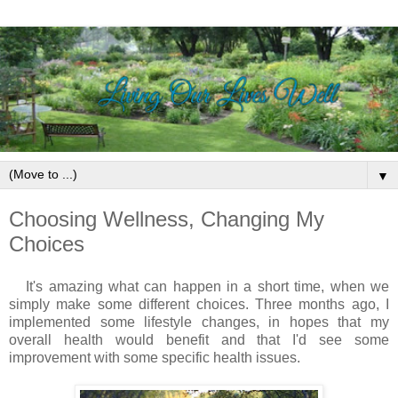
▼
Choosing Wellness, Changing My
Choices
It's amazing what can happen in a short time, when we
simply make some different choices.
Three months ago, I
implemented some lifestyle changes, in hopes that my
overall health would benefit and that I'd see some
improvement with some specific health issues.