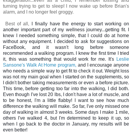
exaggeration...even as a child, I remember tossing and
turning trying to get to sleep! I now wake up before Brian's
alarm, and I no longer feel groggy.
Best of all,
I finally have the energy to start working on
another important part of my wellness journey...getting fit. I
knew I needed something simple, that I could do at home
without any equipment.
I decided to ask for suggestions on
FaceBook, and it wasn't long before someone
recommended a walking program. I knew the first time I tried
it, this was something that would work for me. It's
Leslie
Sansone's Walk At Home program,
and I encourage anyone
who needs a simple way to get fit to check it out. Weight loss
was not my main goal when I started on the supplements, so
I didn't bother taking measurements or even a before picture.
This time, before getting too far into the walking, I did both.
Even though I've lost 20 lbs, I don't have a lot of muscle, and
to be honest, I'm a little flabby! I want to see how much
difference the walking will make. So far, I've only missed one
day of walking in almost 3 weeks. Some days I make 1 mile,
others I've walked 4, but I'm determined to keep it up, so
when I go back to the doctor in January, my results will be
even better!