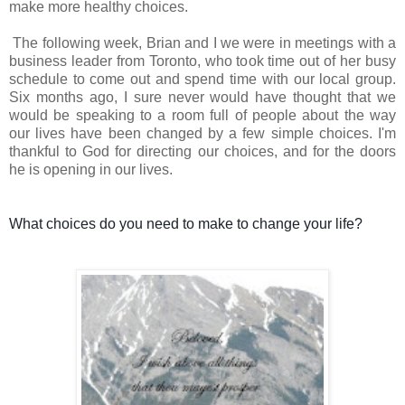
make more healthy choices.
The following week, Brian and I we were in meetings with a
business leader from Toronto, who took time out of her busy
schedule to come out and spend time with our local group.
Six months ago, I sure never would have thought that we
would be speaking to a room full of people about the way
our lives have been changed by a few simple choices. I'm
thankful to God for directing our choices, and for the doors
he is opening in our lives.
What choices do you need to make to change your life?