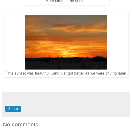
More birds in the sunset
This sunset was beautiful...and just got better as we were driving later!
Share
No comments: