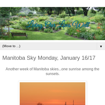
▼
Manitoba Sky Monday, January 16/17
Another week of Manitoba skies...one sunrise among the
sunsets.