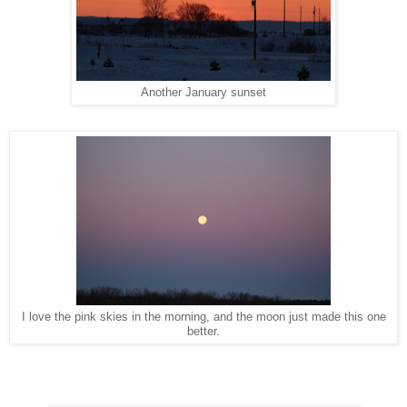
Another January sunset
I love the pink skies in the morning, and the moon just made this one
better.