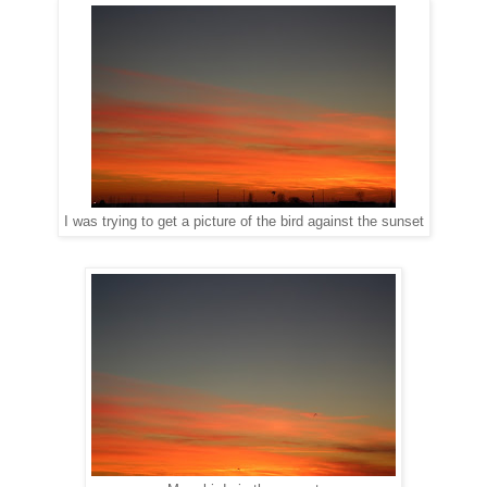
I was trying to get a picture of the bird against the sunset