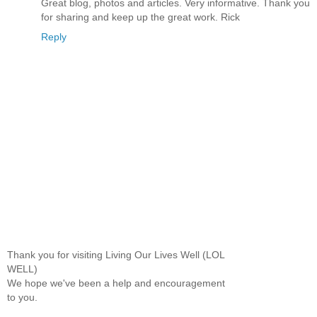
Great blog, photos and articles. Very informative. Thank you
for sharing and keep up the great work. Rick
Reply
Thank you for visiting Living Our Lives Well (LOL
WELL)
We hope we've been a help and encouragement
to you.