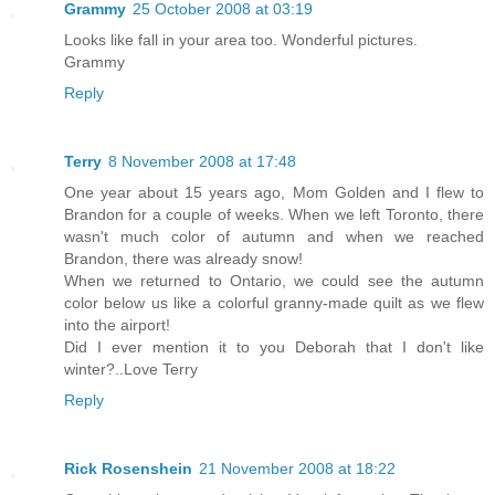
Grammy
25 October 2008 at 03:19
Looks like fall in your area too. Wonderful pictures.
Grammy
Reply
Terry
8 November 2008 at 17:48
One year about 15 years ago, Mom Golden and I flew to
Brandon for a couple of weeks. When we left Toronto, there
wasn't much color of autumn and when we reached
Brandon, there was already snow!
When we returned to Ontario, we could see the autumn
color below us like a colorful granny-made quilt as we flew
into the airport!
Did I ever mention it to you Deborah that I don't like
winter?..Love Terry
Reply
Rick Rosenshein
21 November 2008 at 18:22