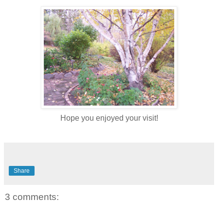
Hope you enjoyed your visit!
Share
3 comments: