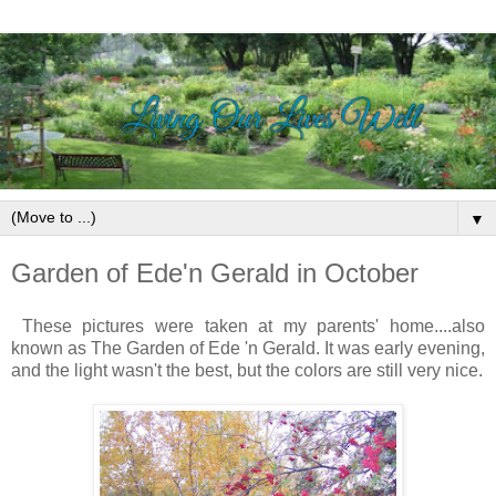
▼
Garden of Ede'n Gerald in October
These pictures were taken at my parents' home....also
known as The Garden of Ede 'n Gerald. It was early evening,
and the light wasn't the best, but the colors are still very nice.