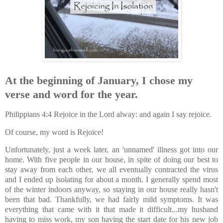
At the beginning of January, I chose my
verse and word for the year.
Philippians 4:4 Rejoice in the Lord alway: and again I say rejoice.
Of course, my word is Rejoice!
Unfortunately, just a week later, an 'unnamed' illness got into our
home. With five people in our house, in spite of doing our best to
stay away from each other, we all eventually contracted the virus
and I ended up isolating for about a month. I generally spend most
of the winter indoors anyway, so staying in our house really hasn't
been that bad. Thankfully, we had fairly mild symptoms. It was
everything that came with it that made it difficult...my husband
having to miss work, my son having the start date for his new job