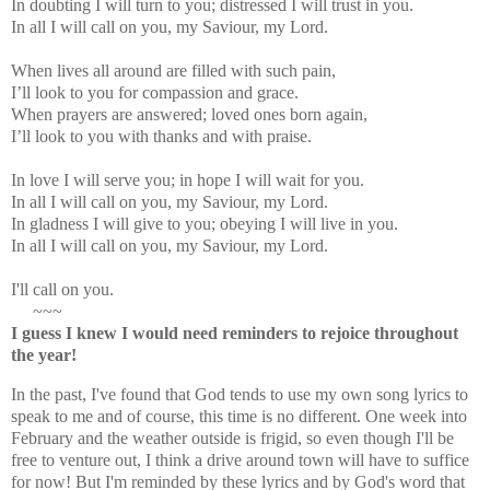
In doubting I will turn to you; distressed I will trust in you.
In all I will call on you, my Saviour, my Lord.
When lives all around are filled with such pain,
I’ll look to you for compassion and grace.
When prayers are answered; loved ones born again,
I’ll look to you with thanks and with praise.
In love I will serve you; in hope I will wait for you.
In all I will call on you, my Saviour, my Lord.
In gladness I will give to you; obeying I will live in you.
In all I will call on you, my Saviour, my Lord.
I'll call on you.
~~~
I guess I knew I would need reminders to rejoice throughout
the year!
In the past, I've found that God tends to use my own song lyrics to
speak to me and of course, this time is no different. One week into
February and the weather outside is frigid, so even though I'll be
free to venture out, I think a drive around town will have to suffice
for now! But I'm reminded by these lyrics and by God's word that