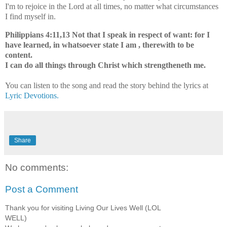
I'm to rejoice in the Lord at all times, no matter what circumstances
I find myself in.
Philippians 4:11,13 Not that I speak in respect of want: for I
have learned, in whatsoever state I am , therewith to be
content.
I can do all things through Christ which strengtheneth me.
You can listen to the song and read the story behind the lyrics at
Lyric Devotions.
Share
No comments:
Post a Comment
Thank you for visiting Living Our Lives Well (LOL
WELL)