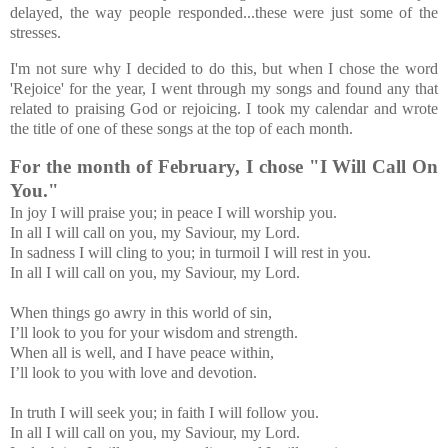
delayed, the way people responded...these were just some of the
stresses.
I'm not sure why I decided to do this, but when I chose the word
'Rejoice' for the year, I went through my songs and found any that
related to praising God or rejoicing. I took my calendar and wrote
the title of one of these songs at the top of each month.
For the month of February, I chose "
I Will Call On
You."
In joy I will praise you; in peace I will worship you.
In all I will call on you, my Saviour, my Lord.
In sadness I will cling to you; in turmoil I will rest in you.
In all I will call on you, my Saviour, my Lord.
When things go awry in this world of sin,
I’ll look to you for your wisdom and strength.
When all is well, and I have peace within,
I’ll look to you with love and devotion.
In truth I will seek you; in faith I will follow you.
In all I will call on you, my Saviour, my Lord.