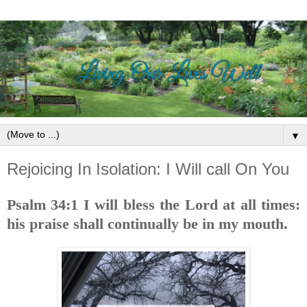
▼
Rejoicing In Isolation: I Will call On You
Psalm 34:1 I will bless the Lord at all times:
his praise shall continually be in my mouth.