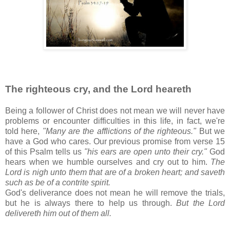
The righteous cry, and the Lord heareth
Being a follower of Christ does not mean we will never have
problems or encounter difficulties in this life, in fact, we're
told here,
"Many are the afflictions of the righteous."
But we
have a God who cares. Our previous promise from verse 15
of this Psalm tells us
"his ears are open unto their cry."
God
hears when we humble ourselves and cry out to him.
The
Lord is nigh unto them that are of a broken heart; and saveth
such as be of a contrite spirit.
God's deliverance does not mean he will remove the trials,
but he is always there to help us through.
But the Lord
delivereth him out of them all.