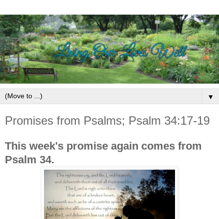
▼
Promises from Psalms; Psalm 34:17-19
This week's promise again comes from
Psalm 34.