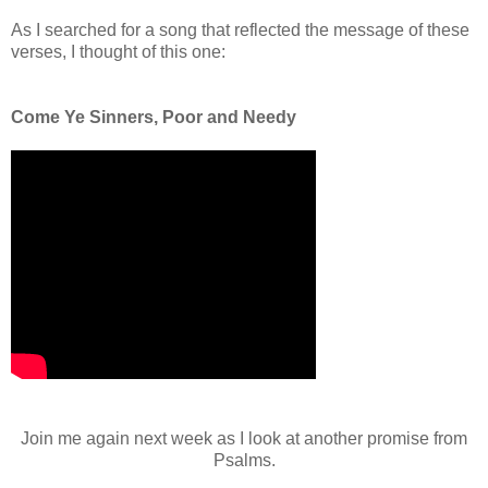
As I searched for a song that reflected the message of these
verses, I thought of this one:
Come Ye Sinners, Poor and Needy
Join me again next week as I look at another promise from
Psalms.