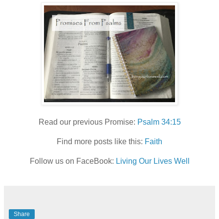
Read our previous Promise:
Psalm 34:15
Find more posts like this:
Faith
Follow us on FaceBook:
Living Our Lives Well
Share