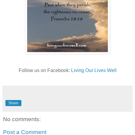
Follow us on Facebook:
Living Our Lives Well
Share
No comments:
Post a Comment