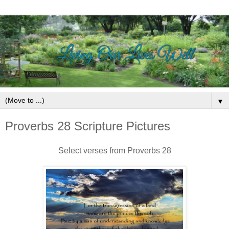
▼
Proverbs 28 Scripture Pictures
Select verses from Proverbs 28