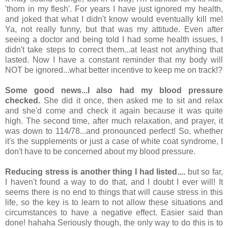
'thorn in my flesh'. For years I have just ignored my health,
and joked that what I didn't know would eventually kill me!
Ya, not really funny, but that was my attitude. Even after
seeing a doctor and being told I had some health issues, I
didn't take steps to correct them...at least not anything that
lasted. Now I have a constant reminder that my body will
NOT be ignored...what better incentive to keep me on track!?
Some good news...I also had my blood pressure
checked.
She did it once, then asked me to sit and relax
and she'd come and check it again because it was quite
high. The second time, after much relaxation, and prayer, it
was down to 114/78...and pronounced perfect! So, whether
it's the supplements or just a case of white coat syndrome, I
don't have to be concerned about my blood pressure.
Reducing stress is another thing I had listed....
but so far,
I haven't found a way to do that, and I doubt I ever will! It
seems there is no end to things that will cause stress in this
life, so the key is to learn to not allow these situations and
circumstances to have a negative effect. Easier said than
done! hahaha Seriously though, the only way to do this is to