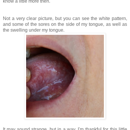
know a little more then.
Not a very clear picture, but you can see the white pattern,
and some of the sores on the side of my tongue, as well as
the swelling under my tongue.
It may sound strange, but in a way, I'm thankful for this little