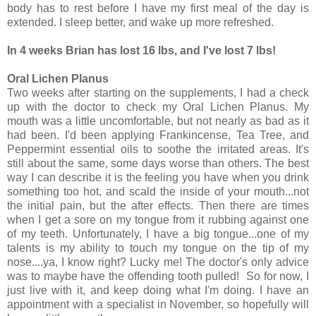
body has to rest before I have my first meal of the day is
extended. I sleep better, and wake up more refreshed.
In 4 weeks Brian has lost 16 lbs, and I've lost 7 lbs!
Oral Lichen Planus
Two weeks after starting on the supplements, I had a check
up with the doctor to check my Oral Lichen Planus. My
mouth was a little uncomfortable, but not nearly as bad as it
had been. I'd been applying Frankincense, Tea Tree, and
Peppermint essential oils to soothe the irritated areas. It's
still about the same
, some days worse than others
. The best
way I can describe it is the feeling you have when you drink
something too hot, and scald the inside of your mouth...not
the initial pain, but the after effects. Then there are times
when I get a sore on my tongue from it rubbing against one
of my teeth. Unfortunately, I have a big tongue...one of my
talents is my ability to touch my tongue on the tip of my
nose....ya, I know right? Lucky me!
The doctor's only advice
was to maybe have the offending tooth pulled! So for now, I
just live with it, and keep doing what I'm doing. I have an
appointment with a specialist in November, so hopefully will