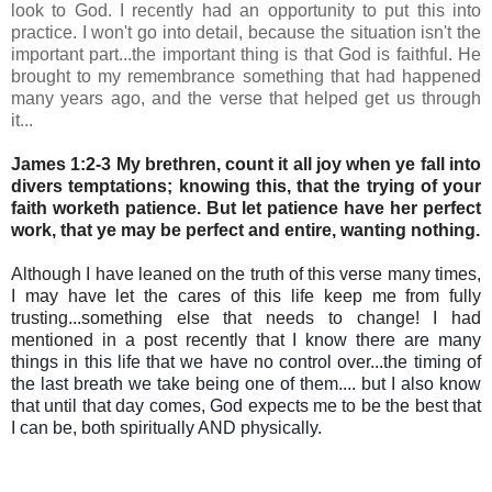
look to God. I recently had an opportunity to put this into
practice. I won't go into detail, because the situation isn't the
important part...the important thing is that God is faithful. He
brought to my remembrance something that had happened
many years ago, and the verse that helped get us through
it...
James 1:2-3 My brethren, count it all joy when ye fall into
divers temptations; knowing this, that the trying of your
faith worketh patience. But let patience have her perfect
work, that ye may be perfect and entire, wanting nothing.
Although I have leaned on the truth of this verse many times,
I may have let the cares of this life keep me from fully
trusting...something else that needs to change! I had
mentioned in a post recently
that
I know there are many
things in this life that we have no control over...the timing of
the last breath we take being one of them.... but I also know
that until that day comes, God expects me to be the best that
I can be, both spiritually AND physically.