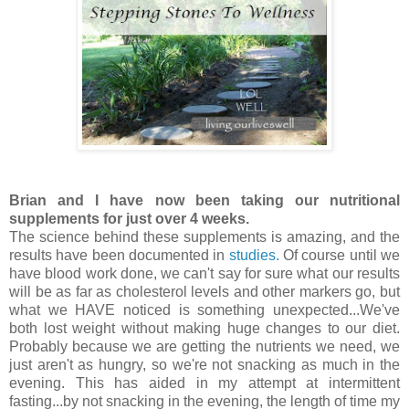
Brian and I have now been taking our nutritional
supplements for just over 4 weeks.
The science behind these supplements is amazing, and the
results have been documented in
studies.
Of course until we
have blood work done, we can't say for sure what our results
will be as far as cholesterol levels and other markers go, but
what we HAVE noticed is something unexpected...We've
both lost weight without making huge changes to our diet.
Probably because we are getting the nutrients we need, we
just aren't as hungry, so we're not snacking as much in the
evening. This has aided in my attempt at intermittent
fasting...by not snacking in the evening, the length of time my