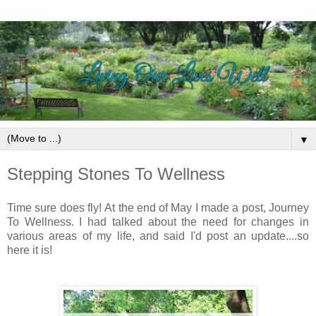
▼
Stepping Stones To Wellness
Time sure does fly!
At the end of May I made a post, Journey
To Wellness.
I had talked about the need for changes in
various areas of my life, and said I'd post an update....so
here it is!