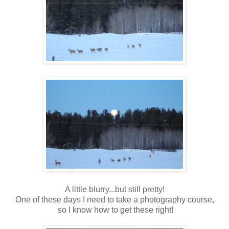
A little blurry...but still pretty!
One of these days I need to take a photography course,
so I know how to get these right!