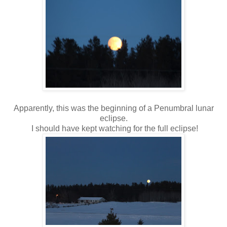
Apparently, this was the beginning of a
Penumbral lunar
eclipse.
I should have kept watching for the full eclipse!