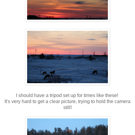
I should have a tripod set up for times like these!
It's very hard to get a clear picture, trying to hold the camera
still!