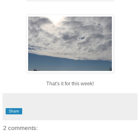
That's it for this week!
Share
2 comments: