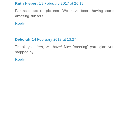
Ruth Hiebert
13 February 2017 at 20:13
Fantastic set of pictures. We have been having some
amazing sunsets.
Reply
Deborah
14 February 2017 at 13:27
Thank you. Yes, we have! Nice 'meeting' you...glad you
stopped by.
Reply