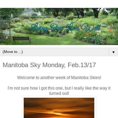
▼
Manitoba Sky Monday, Feb.13/17
Welcome to another week of Manitoba Skies!
I'm not sure how I got this one, but I really like the way it
turned out!