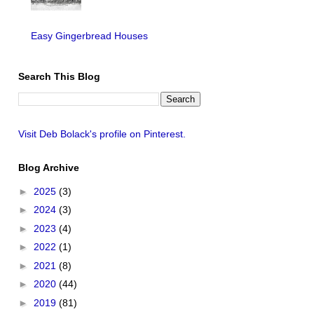
Easy Gingerbread Houses
Search This Blog
Visit Deb Bolack's profile on Pinterest.
Blog Archive
►
2025
(3)
►
2024
(3)
►
2023
(4)
►
2022
(1)
►
2021
(8)
►
2020
(44)
►
2019
(81)