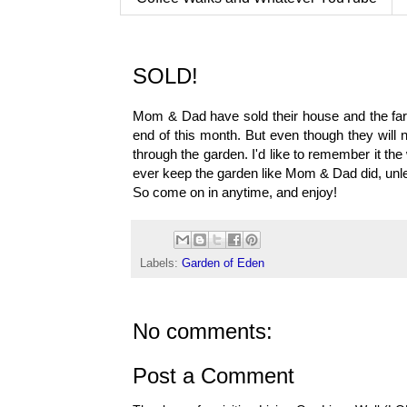
SOLD!
Mom & Dad have sold their house and the farm
end of this month. But even though they will n
through the garden. I'd like to remember it the
ever keep the garden like Mom & Dad did, unles
So come on in anytime, and enjoy!
Labels:
Garden of Eden
No comments:
Post a Comment