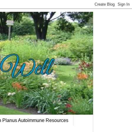
en Planus Autoimmune Resources