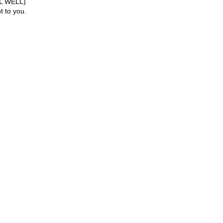
LOL WELL)
 to you.