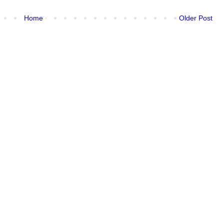
Home
Older Post