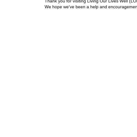
Thank you for visiting Living Our Lives Well (
We hope we've been a help and encouragement