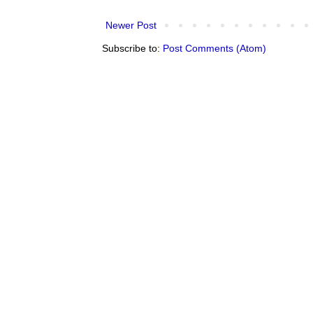
Newer Post
Subscribe to:
Post Comments (Atom)