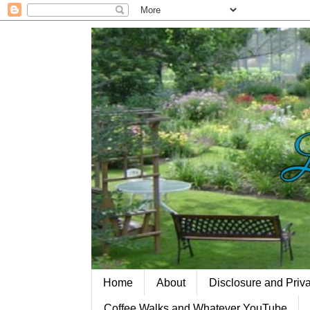
Home
About
Disclosure and Priv
Coffee Walks and Whatever YouTube