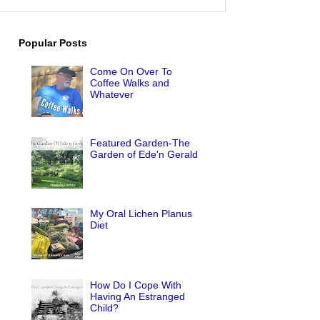
Popular Posts
Come On Over To
Coffee Walks and
Whatever
Featured Garden-The
Garden of Ede'n Gerald
My Oral Lichen Planus
Diet
How Do I Cope With
Having An Estranged
Child?