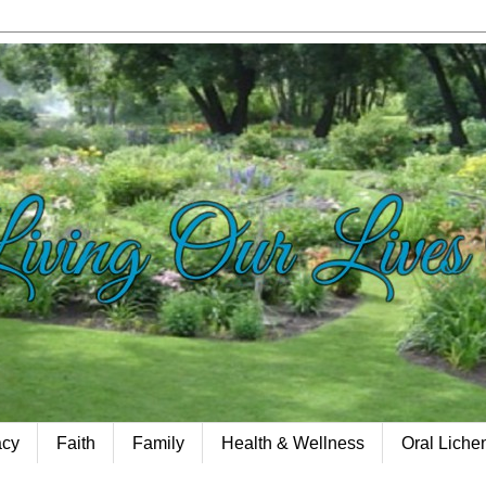
acy
Faith
Family
Health & Wellness
Oral Lich