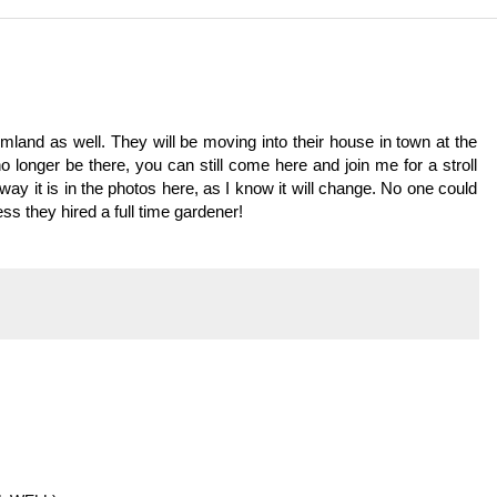
land as well. They will be moving into their house in town at the
o longer be there, you can still come here and join me for a stroll
 way it is in the photos here, as I know it will change. No one could
s they hired a full time gardener!