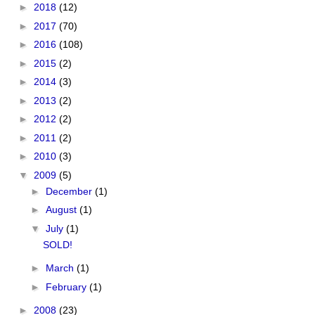
►
2018
(12)
►
2017
(70)
►
2016
(108)
►
2015
(2)
►
2014
(3)
►
2013
(2)
►
2012
(2)
►
2011
(2)
►
2010
(3)
▼
2009
(5)
►
December
(1)
►
August
(1)
▼
July
(1)
SOLD!
►
March
(1)
►
February
(1)
►
2008
(23)